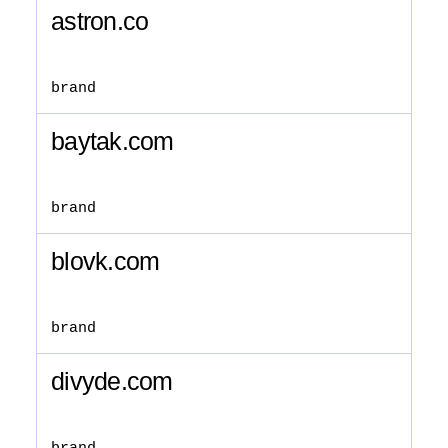
astron.co
brand
baytak.com
brand
blovk.com
brand
divyde.com