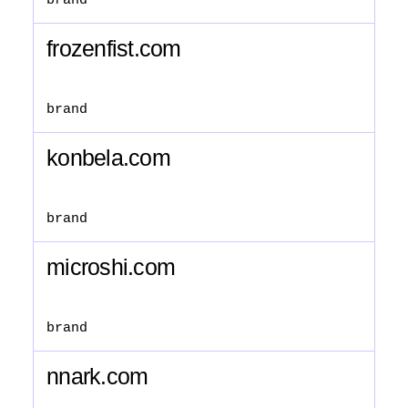
brand
frozenfist.com
brand
konbela.com
brand
microshi.com
brand
nnark.com