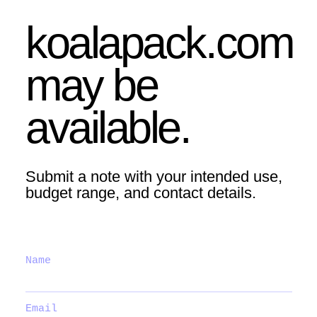
koalapack.com
may be
available.
Submit a note with your intended use,
budget range, and contact details.
Name
Email