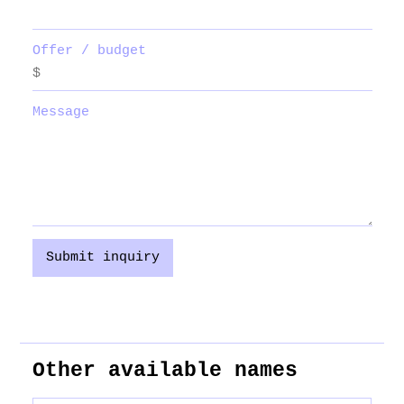
Offer / budget
Message
Submit inquiry
Other available names